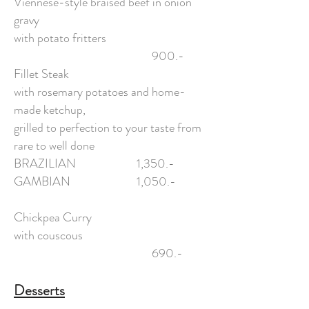
Viennese-style braised beef in onion
gravy
with potato fritters
900.-
Fillet Steak
with rosemary potatoes and home-
made ketchup,
grilled to perfection to your taste from
rare to well done
BRAZILIAN 1,350.-
GAMBIAN 1,050.-
Chickpea Curry
with couscous
690.-
Desserts