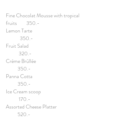
Fine Chocolat Mousse with tropical
fruits 350.-
Lemon Tarte
350.-
Fruit Salad
320.-
Crème Brûllée
350.-
Panna Cotta
350.-
Ice Cream scoop
170.-
Assorted Cheese Platter
520.-