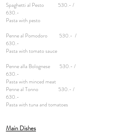
Spaghetti al Pesto 530.- /
630.-
Pasta with pesto
Penne al Pomodoro 530.- /
630.-
Pasta with tomato sauce
Penne alla Bolognese 530.- /
630.-
Pasta with minced meat
Penne al Tonno 530.- /
630.-
Pasta with tuna and tomatoes
Main Dishes