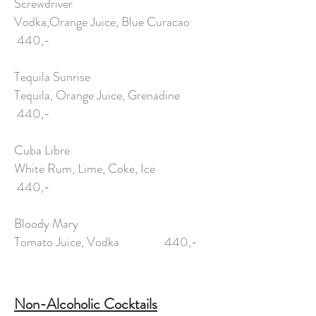
Screwdriver
Vodka,Orange Juice, Blue Curacao
440,-
Tequila Sunrise
Tequila, Orange Juice, Grenadine
440,-
Cuba Libre
White Rum, Lime, Coke, Ice
440,-
Bloody Mary
Tomato Juice, Vodka 440,-
Non-Alcoholic Cocktails