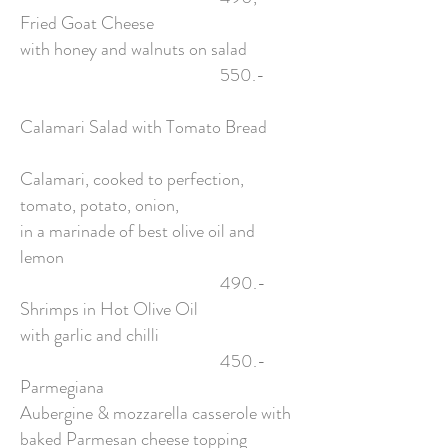
Fried Goat Cheese
with honey and walnuts on salad
550.-
Calamari Salad with Tomato Bread
Calamari, cooked to perfection,
tomato, potato, onion,
in a marinade of best olive oil and
lemon
490.-
Shrimps in Hot Olive Oil
with garlic and chilli
450.-
Parmegiana
Aubergine & mozzarella casserole with
baked Parmesan cheese topping