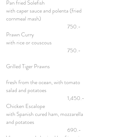
Pan fried Solefish
with caper sauce and polenta (fried
cornmeal mash)
750.-
Prawn Curry
with rice or couscous
750.-
Grilled Tiger Prawns
fresh from the ocean, with tomato
salad and potatoes
1,450.-
Chicken Escalope
with Spanish cured ham, mozzarella
and potatoes
690.-