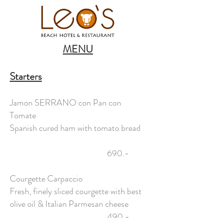
MENU
Starters
Jamon SERRANO con Pan con
Tomate
Spanish cured ham with tomato bread
690.-
Courgette Carpaccio
Fresh, finely sliced courgette with best
olive oil & Italian Parmesan cheese
490,-