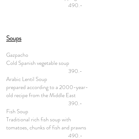
490.-
Soups
Gazpacho
Cold Spanish vegetable soup
390.-
Arabic Lentil Soup
prepared according to a 2000-year-
old recipe from the Middle East
390.-
Fish Soup
Traditional rich fish soup with
tomatoes, chunks of fish and prawns
490.-