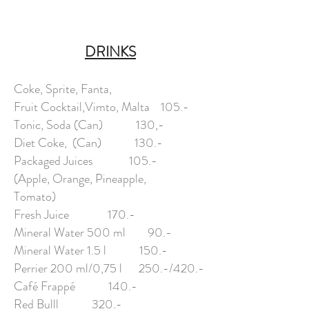
DRINKS
Coke, Sprite, Fanta,
Fruit Cocktail,Vimto, Malta 105.-
Tonic, Soda (Can) 130,-
Diet Coke, (Can) 130.-
Packaged Juices 105.-
(Apple, Orange, Pineapple,
Tomato)
Fresh Juice 170.-
Mineral Water 500 ml 90.-
Mineral Water 1.5 l 150.-
Perrier 200 ml/0,75 l 250.-/420.-
Café Frappé 140.-
Red Bulll 320.-