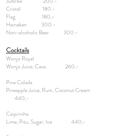
Julbrew 200.-
Cristal 180.-
Flag 180,-
Heineken 300.-
Non-alcoholic Beer 300.-
Cocktails
Wonjo Royal
Wonjo Juice, Cava 260,-
Pina Colada
Pineapple Juice, Rum, Coconut Cream
440,-
Caipirinha
Lime, Pitu, Sugar, Ice 440,-