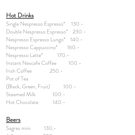
Hot Drinks
Single Nespresso Espresso* 130.-
Double Nespresso Espresso* 230.-
Nespresso Espresso Lungo* 140.-
Nespresso Cappuccino* 160.-
Nespresso Latte* 170.-
Instant Nescafe Coffee 100.-
Irish Coffee 250.-
Pot of Tea
(Black, Green, Fruit) 100.-
Steamed Milk 100.-
Hot Chocolate 140.-
Beers
Sagres mini 130,-