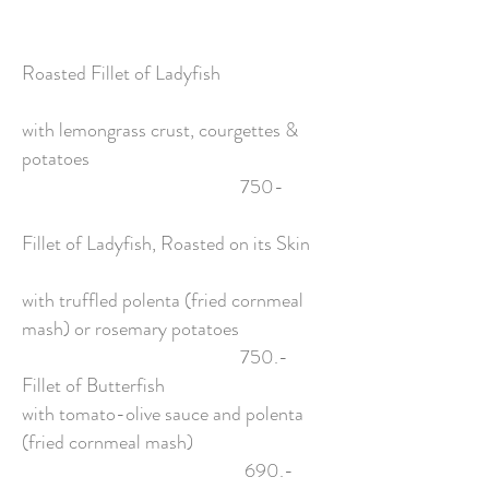
Roasted Fillet of Ladyfish
with lemongrass crust, courgettes &
potatoes
750-
Fillet of Ladyfish, Roasted on its Skin
with truffled polenta (fried cornmeal
mash) or rosemary potatoes
750.-
Fillet of Butterfish
with tomato-olive sauce and polenta
(fried cornmeal mash)
690.-