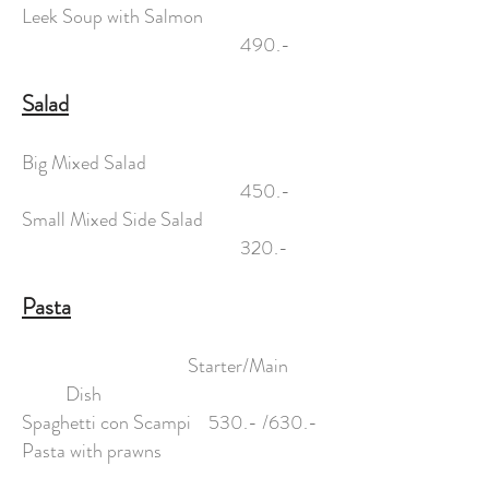
Leek Soup with Salmon
490.-
Salad
Big Mixed Salad
450.-
Small Mixed Side Salad
320.-
Pasta
Starter/Main
Dish
Spaghetti con Scampi 530.- /630.-
Pasta with prawns