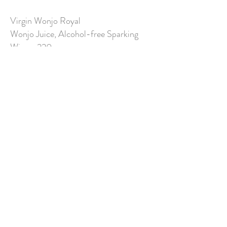
Virgin Wonjo Royal
Wonjo Juice, Alcohol-free Sparking
Wine 220,-
Florida
Pineapple Juice, Orange Juice,
Grapefruit Juice, Lemon Juice,
Grenadine 250,-
Hibiscus Dream
Wonjo, Orange Juice, Sprite
250,-
Blue Ocean
Apple Juice, Tonic 250,-